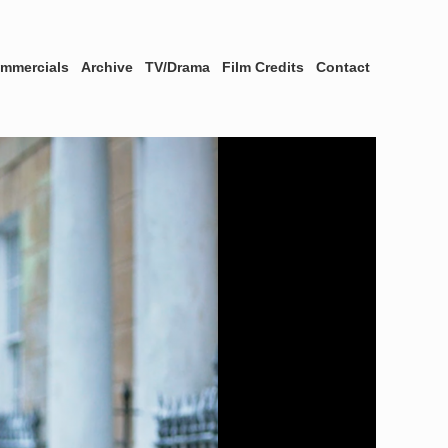
mmercials
Archive
TV/Drama
Film Credits
Contact