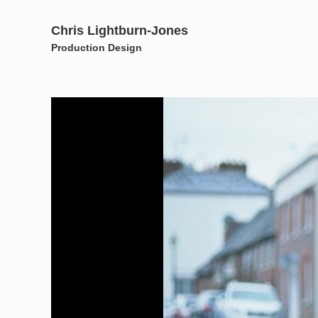
Chris Lightburn-Jones
Production Design