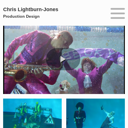
Chris Lightburn-Jones
Production Design